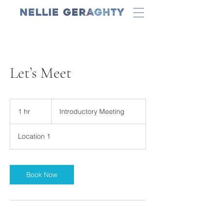
Let’s Meet
Introductory
Meeting
1 hr
1
Introductory Meeting
h
Location 1
Book Now