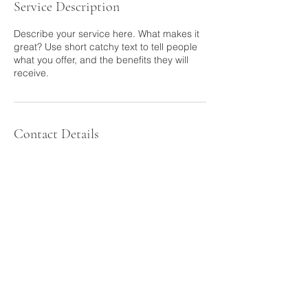
Service Description
Describe your service here. What makes it
great? Use short catchy text to tell people
what you offer, and the benefits they will
Contact Details
back to top